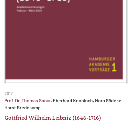
2017
Prof. Dr. Thomas Sonar
, Eberhard Knobloch, Nora Gädeke,
Horst Bredekamp
Gottfried Wilhelm Leibniz (1646-1716)