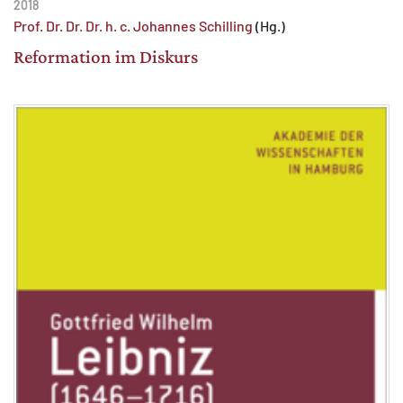
2018
Prof. Dr. Dr. Dr. h. c. Johannes Schilling
(Hg.)
Reformation im Diskurs