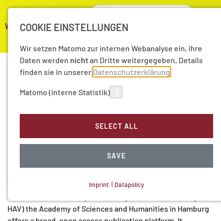
COOKIE EINSTELLUNGEN
Wir setzen Matomo zur internen Webanalyse ein, ihre
Daten werden
nicht
an Dritte weitergegeben, Details
finden sie in unserer
Datenschutzerklärung
Lectures of the Academy
Matomo (interne Statistik)
of Sciences and
SELECT ALL
Humanities in Hamburg
(HAV)
SAVE
With the series “Lectures of the Academy of Sciences and
Imprint
|
Datapolicy
NECESSARY COOKIES
Humanities in Hamburg” (
"
Hamburger Akademievorträge
"
,
HAV) the Academy of Sciences and Humanities in Hamburg
offers a broad, open access publication platform. It