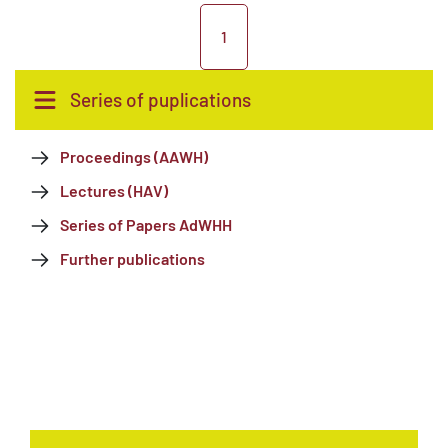
1
Series of puplications
Proceedings (AAWH)
Lectures (HAV)
Series of Papers AdWHH
Further publications