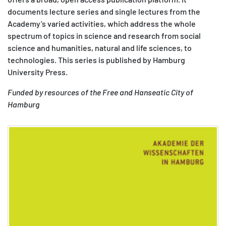
documents lecture series and single lectures from the
MATOMO (INTERNE STATISTIK)
Academy’s varied activities, which address the whole
Statistik Cookies erfassen Informationen anonym.
spectrum of topics in science and research from social
Diese Informationen helfen uns zu verstehen, wie
science and humanities, natural and life sciences, to
unsere Besucher unsere Website nutzen.
technologies. This series is published by Hamburg
University Press.
Matomo
Funded by resources of the Free and Hanseatic City of
Hamburg