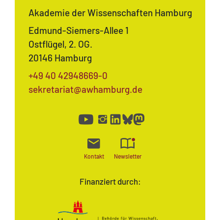
Akademie der Wissenschaften Hamburg
Edmund-Siemers-Allee 1
Ostflügel, 2. OG.
20146 Hamburg
+49 40 42948669-0
sekretariat@awhamburg.de
Kontakt
Newsletter
Finanziert durch: