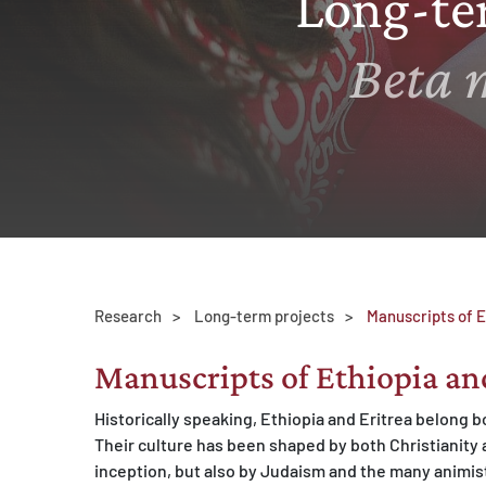
Long-te
MATOMO (INTERNE STATISTIK)
Beta 
Statistik Cookies erfassen Informationen anonym.
Diese Informationen helfen uns zu verstehen, wie
unsere Besucher unsere Website nutzen.
Matomo
Research
Long-term projects
Manuscripts of E
Manuscripts of Ethiopia an
Historically speaking, Ethiopia and Eritrea belong bo
Their culture has been shaped by both Christianity a
inception, but also by Judaism and the many animisti