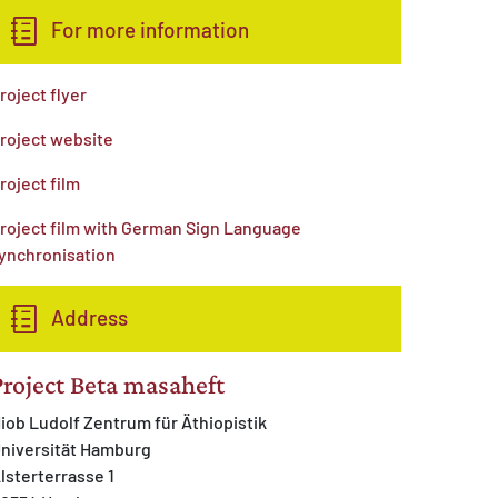
For more information
roject flyer
roject website
roject film
roject film with German Sign Language
ynchronisation
Address
Project Beta masaheft
iob Ludolf Zentrum für Äthiopistik
niversität Hamburg
lsterterrasse 1