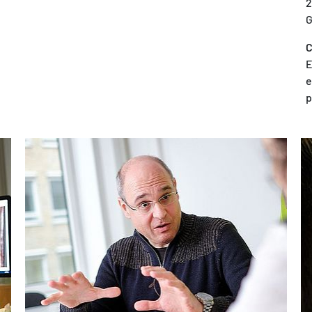
2
G
C
E
e
p