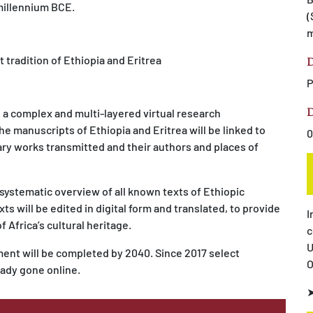
 millennium BCE.
(
m
 tradition of Ethiopia and Eritrea
D
P
D
e a complex and multi-layered virtual research
e manuscripts of Ethiopia and Eritrea will be linked to
0
ary works transmitted and their authors and places of
 systematic overview of all known texts of Ethiopic
ts will be edited in digital form and translated, to provide
I
f Africa’s cultural heritage.
c
U
nt will be completed by 2040. Since 2017 select
O
eady gone online.