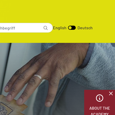
English
Deutsch
ABOUT THE
ACADEMY