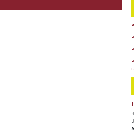
P
P
P
P
s
H
U
A