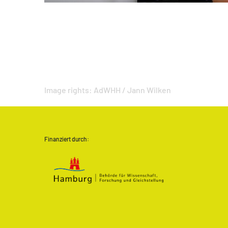
Image rights:
AdWHH / Jann Wilken
Finanziert durch: