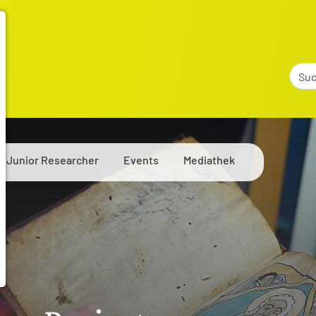
Junior Researcher
Events
Mediathek