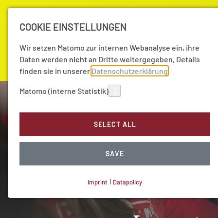
COOKIE EINSTELLUNGEN
Wir setzen Matomo zur internen Webanalyse ein, ihre
Daten werden
nicht
an Dritte weitergegeben, Details
finden sie in unserer
Datenschutzerklärung
Matomo (interne Statistik)
Academy
Research
News
SELECT ALL
SAVE
Imprint
|
Datapolicy
NECESSARY COOKIES