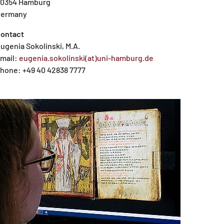
0354 Hamburg
ermany
ontact
ugenia Sokolinski, M.A.
mail:
eugenia.sokolinski(at)uni-hamburg.de
hone: +49 40 42838 7777