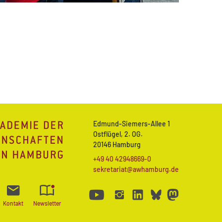
Edmund-Siemers-Allee 1
Ostflügel, 2. OG.
20146 Hamburg
+49 40 42948669-0
sekretariat@awhamburg.de
Kontakt
Newsletter