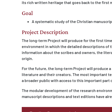
its rich written heritage that goes back to the first
Goal
A systematic study of the Christian manuscript
Project Description
The long-term Project will produce for the first tim
environment in which the detailed descriptions of th
information about the scribes and owners, the liter
origin.
For the future, the long-term Project will produce a
literature and their creators. The most important tex
a broader public with access to this important part o
The modular development of the research environme
manuscript descriptions and text editions have alr