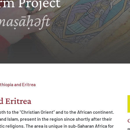
rm Project
maṣāḥǝft
thiopia and Eritrea
d Eritrea
th to the “Christian Orient” and to the African continent.
nd Islam, present in the region since shortly after their
C
c religions. The area is unique in sub-Saharan Africa for
B