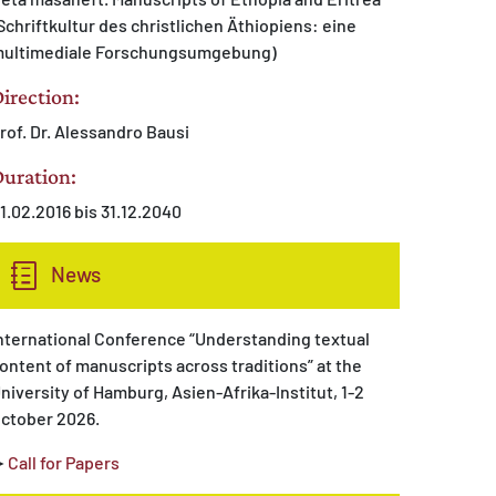
Schriftkultur des christlichen Äthiopiens: eine
ultimediale Forschungsumgebung)
irection:
rof. Dr. Alessandro Bausi
uration:
1.02.2016 bis 31.12.2040
News
nternational Conference “Understanding textual
ontent of manuscripts across traditions” at the
niversity of Hamburg, Asien-Afrika-Institut, 1-2
ctober 2026.
➤
Call for Papers