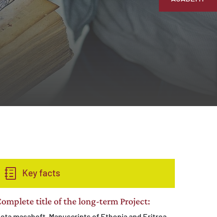
Key facts
omplete title of the long-term Project:
eta masaheft. Manuscripts of Ethopia and Eritrea