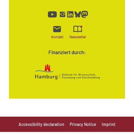
Kontakt
Newsletter
Finanziert durch:
Accessibility declaration
Privacy Notice
Imprint