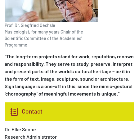
Prof. Dr. Siegfried Oechsle
Musicologist, for many years Chair of the
Scientific Committee of the Academies'
Programme
“The long-term projects stand for work, reputation, renown
and responsibility. They serve to study, preserve, interpret
and present parts of the world’s cultural heritage – be it in
the form of text, image, sculpture, sound or architecture.
Sign language is a one-off in this, since the mimic-gestural
‘choreography’ of meaningful movements is unique.”
Contact
Dr. Elke Senne
Research Administrator