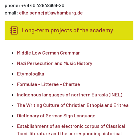
phone: +49 40 42948669-20
email:
elke.senne(at)awhamburg.de
Long-term projects of the academy
Middle Low German Grammar
Nazi Persecution and Music History
Etymologika
Formulae – Litterae – Chartae
Indigenous languages of northern Eurasia (INEL)
The Writing Culture of Christian Ethopia and Eritrea
Dictionary of German Sign Language
Establishment of an electronic corpus of Classical
Tamil literature and the corresponding historical