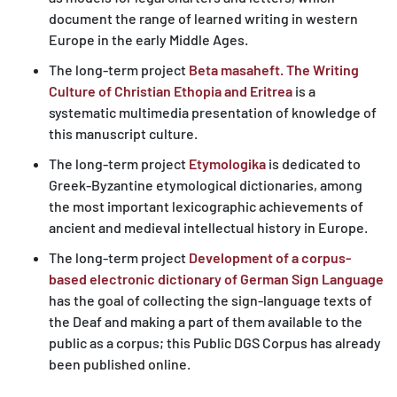
document the range of learned writing in western
Europe in the early Middle Ages.
The long-term project
Beta masaheft. The Writing
Culture of Christian Ethopia and Eritrea
is a
systematic multimedia presentation of knowledge of
this manuscript culture.
The long-term project
Etymologika
is dedicated to
Greek-Byzantine etymological dictionaries, among
the most important lexicographic achievements of
ancient and medieval intellectual history in Europe.
The long-term project
Development of a corpus-
based electronic dictionary of German Sign Language
has the goal of collecting the sign-language texts of
the Deaf and making a part of them available to the
public as a corpus; this Public DGS Corpus has already
been published online.