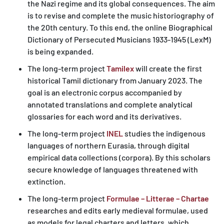
the Nazi regime and its global consequences. The aim
is to revise and complete the music historiography of
the 20th century. To this end, the online Biographical
Dictionary of Persecuted Musicians 1933-1945 (LexM)
is being expanded.
The long-term project
Tamilex
will create the first
historical Tamil dictionary from January 2023. The
goal is an electronic corpus accompanied by
annotated translations and complete analytical
glossaries for each word and its derivatives.
The long-term project
INEL
studies the indigenous
languages of northern Eurasia, through digital
empirical data collections (corpora). By this scholars
secure knowledge of languages threatened with
extinction.
The long-term project
Formulae – Litterae – Chartae
researches and edits early medieval formulae, used
as models for legal charters and letters, which