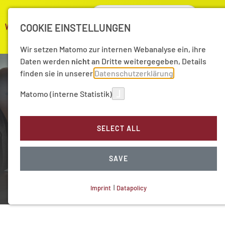
COOKIE EINSTELLUNGEN
Wir setzen Matomo zur internen Webanalyse ein, ihre
Daten werden
nicht
an Dritte weitergegeben, Details
finden sie in unserer
Datenschutzerklärung
Matomo (interne Statistik)
SELECT ALL
Long-term projects
Preserving cultural heritage
SAVE
Imprint
|
Datapolicy
NECESSARY COOKIES