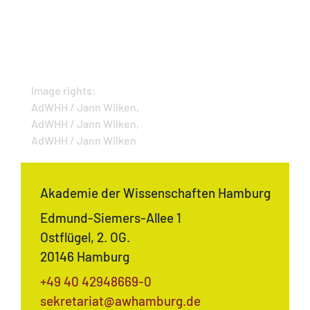
Image rights:
AdWHH / Jann Wilken,
AdWHH / Jann Wilken,
AdWHH / Jann Wilken
Akademie der Wissenschaften Hamburg
Edmund-Siemers-Allee 1
Ostflügel, 2. OG.
20146 Hamburg
+49 40 42948669-0
sekretariat@awhamburg.de