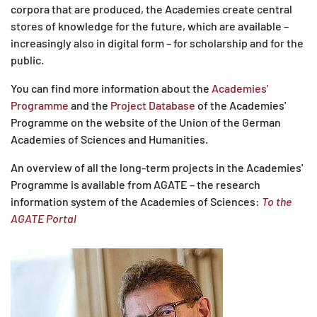
corpora that are produced, the Academies create central
stores of knowledge for the future, which are available –
increasingly also in digital form – for scholarship and for the
public.
You can find more information about the
Academies'
Programme
and the
Project Database
of the Academies'
Programme on the website of the Union of the German
Academies of Sciences and Humanities.
An overview of all the long-term projects in the Academies'
Programme is available from AGATE – the research
information system of the Academies of Sciences:
To the
AGATE Portal