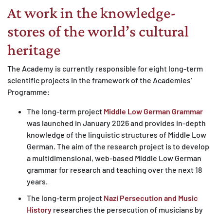
At work in the knowledge-
MATOMO (INTERNE STATISTIK)
Statistik Cookies erfassen Informationen anonym.
stores of the world’s cultural
Diese Informationen helfen uns zu verstehen, wie
heritage
unsere Besucher unsere Website nutzen.
The Academy is currently responsible for eight long-term
Matomo
scientific projects in the framework of the Academies'
Programme:
The long-term project
Middle Low German Grammar
was launched in January 2026 and provides in-depth
knowledge of the linguistic structures of Middle Low
German. The aim of the research project is to develop
a multidimensional, web-based Middle Low German
grammar for research and teaching over the next 18
years.
The long-term project
Nazi Persecution and Music
History
researches the persecution of musicians by