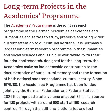
Long-term Projects in the
Academies' Programme
The
Academies' Programme
is the joint research
programme of the German Academies of Sciences and
Humanities and serves to study, preserve and bring wider
current attention to our cultural heritage. It is Germany’s
largest long-term research programme in the humanities
and social sciences and is unique worldwide. With their
foundational research, designed for the long-term, the
Academies make an indispensable contribution to the
documentation of our cultural memory and to the formation
of both national and transnational cultural identity. Since
1979/80, the Academies' Programme has been funded
jointly by the German Federation and Federal States. In
2026 it comprised a total volume of about 82 million euros
for 130 projects with around 900 staff at 198 research
centres. Through the editions, dictionaries and text