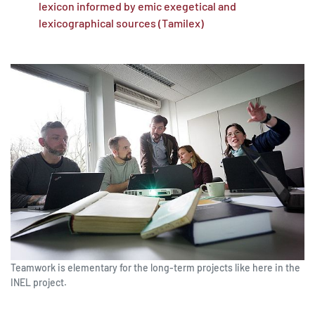
lexicon informed by emic exegetical and
lexicographical sources (Tamilex)
Teamwork is elementary for the long-term projects like here in the
INEL project.