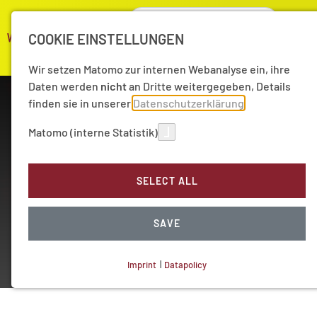
COOKIE EINSTELLUNGEN
Wir setzen Matomo zur internen Webanalyse ein, ihre
Daten werden
nicht
an Dritte weitergegeben, Details
finden sie in unserer
Datenschutzerklärung
Matomo (interne Statistik)
SELECT ALL
Working Group
Quantum Physics
SAVE
Imprint
|
Datapolicy
NECESSARY COOKIES