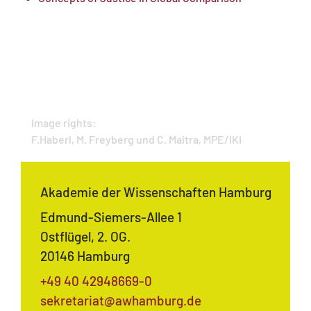
Image rights:
F.Haberl, M. Freyberg und C. Maitra, MPE/IKI
Akademie der Wissenschaften Hamburg
Edmund-Siemers-Allee 1
Ostflügel, 2. OG.
20146 Hamburg
+49 40 42948669-0
sekretariat@awhamburg.de