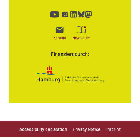
Kontakt
Newsletter
Finanziert durch:
Accessibility declaration
Privacy Notice
Imprint