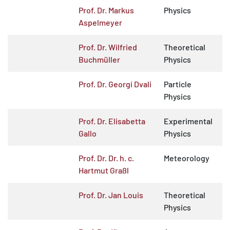
Prof. Dr. Markus
Physics
Aspelmeyer
Prof. Dr. Wilfried
Theoretical
Buchmüller
Physics
Prof. Dr. Georgi Dvali
Particle
Physics
Prof. Dr. Elisabetta
Experimental
Gallo
Physics
Prof. Dr. Dr. h. c.
Meteorology
Hartmut Graßl
Prof. Dr. Jan Louis
Theoretical
Physics