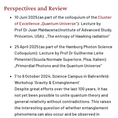
Perspectives and Review
10 Juni 2025 (as part of the colloquium of the
Cluster
of Excellence „Quantum Universe“
): Lecture by
Prof Dr Juan Maldacena (Institute of Advanced Study,
Princeton, USA): „The entropy of Hawking radiation“
25 April 2025 (as part of the Hamburg Photon Science
Colloquium): Lecture by Prof Dr Guilherme Leite
Pimentel (Scuola Normale Superiore, Pisa, Italien):
„Primordial Photons and the Quantum Universe“
7 to 9 October 2024, Science Campus in Bahrenfeld:
Workshop ‘Gravity & Entanglement’
Despite great efforts over the last 100 years, it has
not yet been possible to unite quantum theory and
general relativity without contradictions. This raises
the interesting question of whether entanglement
phenomena can also occur and be observed in