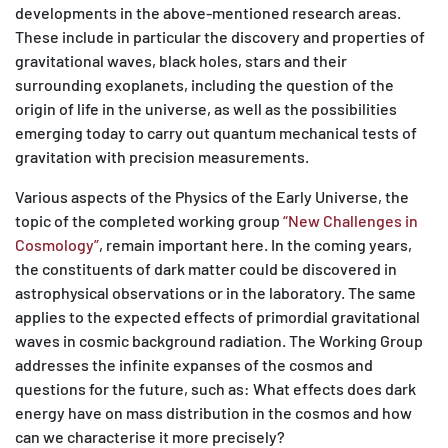
developments in the above-mentioned research areas.
These include in particular the discovery and properties of
gravitational waves, black holes, stars and their
surrounding exoplanets, including the question of the
origin of life in the universe, as well as the possibilities
emerging today to carry out quantum mechanical tests of
gravitation with precision measurements.
Various aspects of the Physics of the Early Universe, the
topic of the completed working group
“New Challenges in
Cosmology”
, remain important here. In the coming years,
the constituents of dark matter could be discovered in
astrophysical observations or in the laboratory. The same
applies to the expected effects of primordial gravitational
waves in cosmic background radiation. The Working Group
addresses the infinite expanses of the cosmos and
questions for the future, such as: What effects does dark
energy have on mass distribution in the cosmos and how
can we characterise it more precisely?