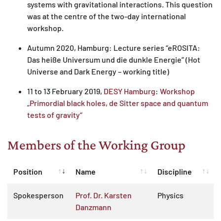
systems with gravitational interactions. This question
was at the centre of the two-day international
workshop.
Autumn 2020, Hamburg: Lecture series “eROSITA:
Das heiße Universum und die dunkle Energie” (Hot
Universe and Dark Energy – working title)
11 to 13 February 2019,
DESY Hamburg
:
Workshop
„Primordial black holes, de Sitter space and quantum
tests of gravity“
Members of the Working Group
Position
Name
Discipline
Spokesperson
Prof. Dr. Karsten
Physics
Danzmann