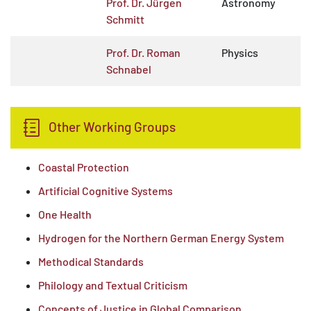
Prof. Dr. Jürgen
Astronomy
Schmitt
Prof. Dr. Roman
Physics
Schnabel
Other Working Groups
Coastal Protection
Artificial Cognitive Systems
One Health
Hydrogen for the Northern German Energy System
Methodical Standards
Philology and Textual Criticism
Concepts of Justice in Global Comparison