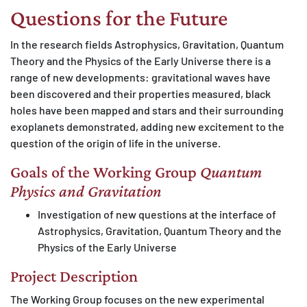
Questions for the Future
MATOMO (INTERNE STATISTIK)
Statistik Cookies erfassen Informationen anonym.
In the research fields Astrophysics, Gravitation, Quantum
Diese Informationen helfen uns zu verstehen, wie
Theory and the Physics of the Early Universe there is a
unsere Besucher unsere Website nutzen.
range of new developments: gravitational waves have
been discovered and their properties measured, black
Matomo
holes have been mapped and stars and their surrounding
exoplanets demonstrated, adding new excitement to the
question of the origin of life in the universe.
Goals of the Working Group
Quantum
Physics and Gravitation
Investigation of new questions at the interface of
Astrophysics, Gravitation, Quantum Theory and the
Physics of the Early Universe
Project Description
The Working Group focuses on the new experimental